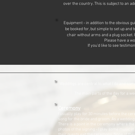
over the country. This is subject to an a
Equipment - in addition to the obvious gu
be booked for, but simple to set up and 
chair without arms and a plug socket. I
Please have a wo
If you'd like to see testim
Weddings are central to what I do and somet
The main parts of the day for a we
Ceremony
I usually play for 30 minutes before the cer
song for the bride and groom. As a wedding 
There is a point in the ceremony where the
photos of the signing - I play some music 
their guests exit the ceremony. None of these