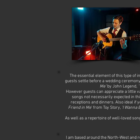
The essential element of this type of 
guests settle before a wedding ceremony,
Me'
by John Legend,
'
However guests can appreciate a little v
songs not necessarily expected in thi
receptions and dinners. Also ideal if
Friend in Me
' from Toy Story,
'I Wanna B
As well as a repertoire of well-loved song
I am based around the North-West and r