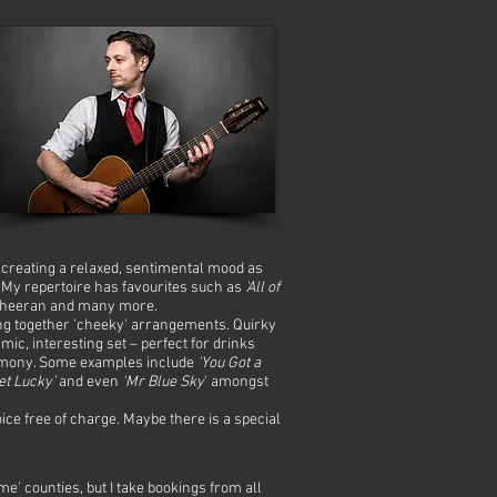
s creating a relaxed, sentimental mood as
. My repertoire has favourites such as
'All of
heeran and many more.
ting together 'cheeky' arrangements. Quirky
ic, interesting set – perfect for drinks
ceremony. Some examples include
'You Got a
et Lucky’
and even
'Mr Blue Sky
' amongst
oice free of charge. Maybe there is a special
 counties, but I take bookings from all