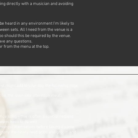
ing directly with a musician and avoiding
 be heard in any environment I'm likely to
tween sets. All I need from the venue is a
oo should this be required by the venue.
ve any questions.
r from the menu at the top.
ist might add to your day the following page
(ie. the main late afternoon meal).
nce song – this is often a special request
always keen to do well.
t amongst themselves before taking a some
ccompany the newly-wed bride and groom and
ask.