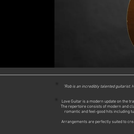
"Rob is an incredibly talented guitarist.
Love Guitar is a modern update on the trad
The repertoire consists of modern and cla
romantic and feel-good hits including t
Arrangements are perfectly suited to creat