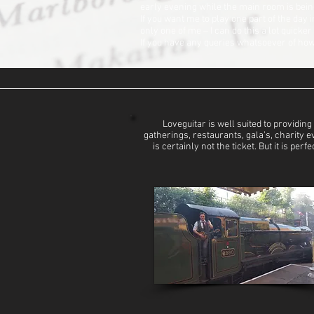
early evening while the main room is being
If you want me to play one part of the day
only one of me – I can do this a lot quicker
If you have any queries whatsoever of how I
Loveguitar is well suited to provid
gatherings, restaurants, gala’s, charity 
is certainly not the ticket. But it is p