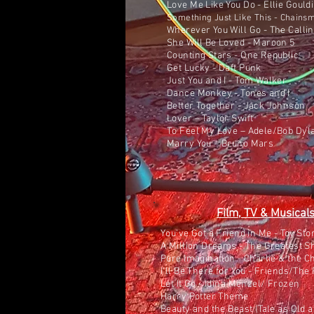
Love Me Like You Do - Ellie Gould
Something Just Like This - Chains
Wherever You Will Go - The Calli
She Will Be Loved - Maroon 5
Counting Stars - One Republic
Get Lucky - Daft Punk
Just You and I - Tom Walker
Dance Monkey - Tones and I
Better Together - Jack Johnson
Lover – Taylor Swift
To Feel My Love – Adele/Bob Dyl
Marry You – Bruno Mars
Film, TV & Musical
You've Got a Friend in Me - Toy Sto
A Million Dreams - The Greatest
Pure Imagination - Charlie & the C
I'll Be There for You - Friends/Th
Let It Go - Idina Menzel/ Frozen
Harry Potter Theme
Beauty and the Beast (Tale as Old 