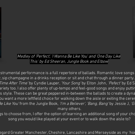
Medley of 'Perfect', 'I Wanna Be Like You' and 'One Day Like
This' by Ed Sheeran, Jungle Book and Elbow
instrumental performance is a full repertoire of ballads. Romantic love song
 sip champagne in a drinks reception or sit and chat through a dinner party
Time After Time'
by Cyndie Lauper,
'Your Song'
by Elton John,
'Pefect'
by Ed S
ariety too. I also offer plenty of up-tempo and feel-good songs and enjoy put
s style. These can be great peppered in-between the ballads to create a dynam
 you want a more leftfield choice for walking down the aisle or exiting the 
e Like You'
from the Jungle Book,
'I'm a Believer', 'Bang, Bang'
by Jessie J,
‘G
many others.
s to choose from, I offer the option of learning an additional song of your ch
song you would like played at your event or to walk down the aisle to?
egard Greater Manchester, Cheshire, Lancashire and Merseyside as my 'home'