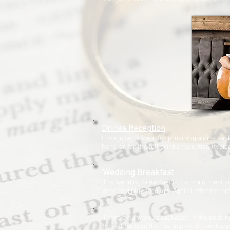
Drinks Reception
Loveguitar is ideal for providing a nice b
here, or for the full drinks reception (typi
Wedding Breakfast
The wedding breakfast is the main meal an
area and play through. Again I offer the opt
There a numerous packages in the booking 
typical parts of the day to play in I am h