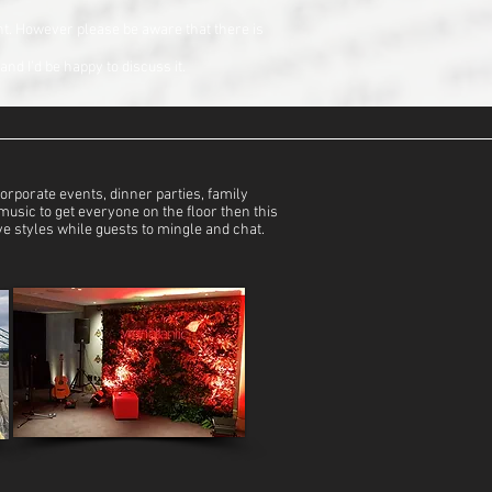
nt. However please be aware that there is
nd I’d be happy to discuss it.
rporate events, dinner parties, family
music to get everyone on the floor then this
ive styles while guests to mingle and chat.