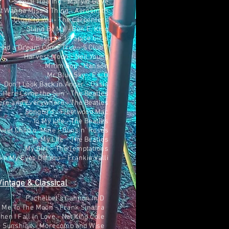
Sexual Healing - Marvin Gaye
't Wanna Miss a Thing - Aerosmith
Close to You - The Carpenters
Stand By Me - Ben E. King
2 Become 1 - Spice Girls
Had a Dream Come True - S Club 7
Harvest Moon - Neil Young
Mmm Bop - Hanson
Mr Blue Sky - E.L.O
Don't Look Back in Anger - Oasis
Here Come the Sun - The Beatles
ere and Everywhere - The Beatles
Songbird - Fleetwood Mac
In My Life - The Beatles
weet Child o' Mine - Guns n' Roses
In My Life – The Beatles
My Girl – The Temptations
ake My Eyes Off You – Frankie Valli
Vintage & Classical
Pachelbel's Cannon in D
 Me To The Moon - Frank Sinatra
hen I Fall In Love - Nat King Cole
e Sunshine - Morecomb and Wise