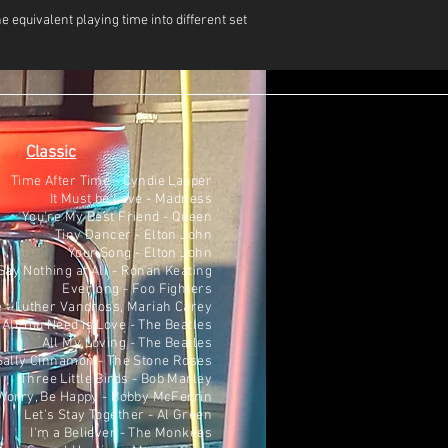
e equivalent playing time into different set
Classic
Time After Time - Cyndie Lauper
It Must be Love - Madness
You're My Best Friend - Queen
Tiny Dancer - Elton John
Your Song - Elton John
ay Nothing at All - Ronan Keating
Everlong - Foo Fighters
 - Luther Vandross, Mariah Carey
All You Need is Love - The Beatles
All My Loving - The Beatles
Sally Cinnamon - The Stone Roses
Three Little Birds - Bob Marley
Worry, Be Happy - Bobby McFerrin
Let's Stay Together - Al Green
I'm a Believer - The Monkees