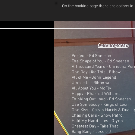
On the booking page there are options in 6
Contemporary
Perfect - Ed Sheeran
The Shape of You - Ed Sheeran
A Thousand Years - Christina Per
One Day Like This - Elbow
All of Me - John Legend
Umbrella - Rihanna
All About You - McFly
Happy - Pharrell Williams
Thinking Out Loud - Ed Sheeran
Use Somebody - Kings of Leon
One Kiss - Calvin Harris & Dua Li
Chasing Cars - Snow Patrol
Hold My Hand - Jess Glynn
Greatest Day - Take That
Bang Bang - Jessie J