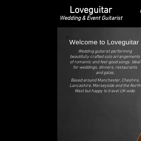
Loveguitar
Wedding & Event Guitarist
Welcome to Loveguitar
Wedding guitarist performing
beautifully crafted solo arrangements
of romantic and feel-good songs. Ideal
for weddings, dinners, restaurants
and galas.
Based around Manchester, Cheshire,
Lancashire, Merseyside and the North
West but happy to travel UK wide.