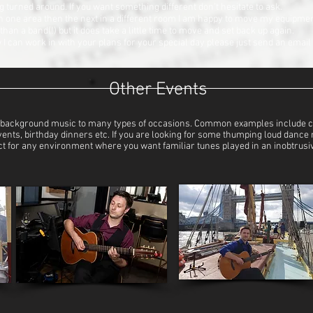
 turned around. If you want something different don’t hesitate to ask.
 in one area then the next in a different room I am happy to move my equipme
 than a band(!) but it does take a little time to move and set back up again.
 can work in with your plans for your special day please just send an email a
Other Events
ing background music to many types of occasions. Common examples include co
events, birthday dinners etc. If you are looking for some thumping loud dance 
erfect for any environment where you want familiar tunes played in an inobtrus