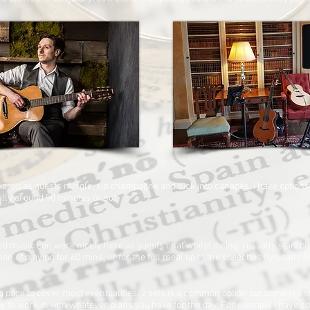
ackdrop as guests mingle, sip champagne and tuck into canapés. I have options
cally around 90 minutes or so).
d music can work nicely here as guests chat whilst dining. I usually start p
ion of playing for 60 mins, or for the full meal up to the speeches (typically 
page to cover most eventualities. 2 sets is a common option but some clien
appy to work in with whatever plans you have for the day. For example I have