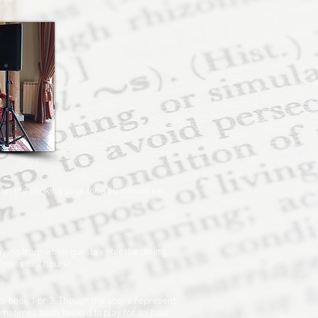
 on the booking page for a 60 minute set
laying from when guests enter the dining
90mins to 2 hours).
ts book 1 or 3. Though the above represent
 sometimes been booked to play for an hour