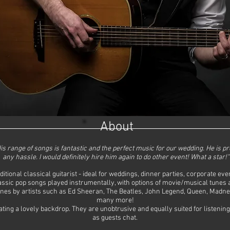
About
 His range of songs is fantastic and the perfect music for our wedding. He is p
any hassle. I would definitely hire him again to do other event! What a star!"
itional classical guitarist - ideal for weddings, dinner parties, corporate e
ssic pop songs played instrumentally, with options of movie/musical tunes an
unes by artists such as Ed Sheeran, The Beatles, John Legend, Queen, Madne
many more!
ing a lovely backdrop. They are unobtrusive and equally suited for listening 
as guests chat.