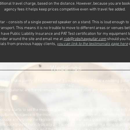
dditional travel charge, based on the distance. However, because you are book
agency fees it helps keep prices competitive even with travel fee added.
itar - consists of a single powered speaker on a stand. This is loud enough to
transport. This means it is no trouble to move to different areas or venues be
 have Public Liability Insurance and PAT Test certification for my equipment t
nder around the site and email me at
rob@robshawguitar.com
should you ha
onials from previous happy clients,
you can link to the testimonials page here
o
Weddings
hing I have plenty of experience of. If you're unsure of how a wedding guitar
might help.
dding guitarist are the ceremony, the drinks reception and wedding breakfast 
emony starts to set the mood as guests settle. I then perform the bridal entra
guitarist this piece is the most important responsibility and something I’m 
 couple are signing the register and the registrar asks guest to quietly cha
in the background here, typically 2 - 3 songs. Finally I perform a song to a
 points are obligatory, so if there is anything you want to do differently just 