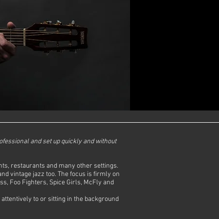
rofessional and set up quickly and without
vents, restaurants and many other settings.
d vintage jazz too. The focus is firmly on
ss, Foo Fighters, Spice Girls, McFly and
attentively to or sitting in the background