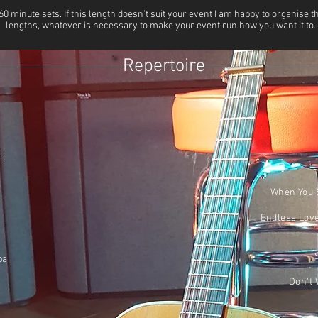
0 minute sets. If this length doesn’t suit your event I am happy to organise th
lengths, whatever is necessary to make your event run how you want it to.
Repertoire
ri
When You S
Endless Love
pa
Don't 