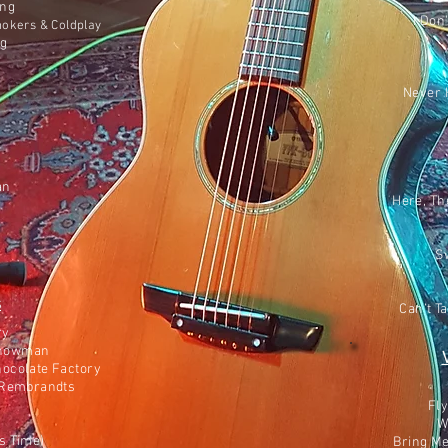
ing
I Don
mokers & Coldplay
ng
Never 
an
Here, Th
S
s
Can’t T
ry
 Showman
hocolate Factory
e Rembrandts
Fly
W
as Time)
Bring M