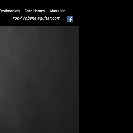
Testimonials
Care Homes
About Me
rob@robshawguitar.com