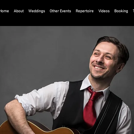
Home
About
Weddings
Other Events
Repertoire
Videos
Booking